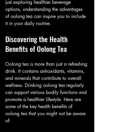
just exploring healthier beverage 
options, understanding the advantages 
of oolong tea can inspire you to include 
it in your daily routine.
Discovering the Health 
Benefits of Oolong Tea
Oolong tea is more than just a refreshing 
drink. It contains antioxidants, vitamins, 
and minerals that contribute to overall 
wellness. Drinking oolong tea regularly 
can support various bodily functions and 
promote a healthier lifestyle. Here are 
some of the key health benefits of 
oolong tea that you might not be aware 
of: