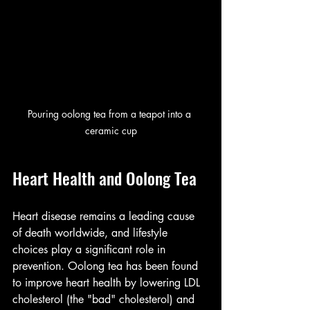
Pouring oolong tea from a teapot into a 
ceramic cup
Heart Health and Oolong Tea
Heart disease remains a leading cause 
of death worldwide, and lifestyle 
choices play a significant role in 
prevention. Oolong tea has been found 
to improve heart health by lowering LDL 
cholesterol (the "bad" cholesterol) and 