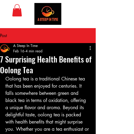
Post
A Steep In Time
Feb 16
4 min read
7 Surprising Health Benefits of
Oolong Tea
Oolong tea is a traditional Chinese tea 
that has been enjoyed for centuries. It 
falls somewhere between green and 
black tea in terms of oxidation, offering 
a unique flavor and aroma. Beyond its 
delightful taste, oolong tea is packed 
with health benefits that might surprise 
you. Whether you are a tea enthusiast or 