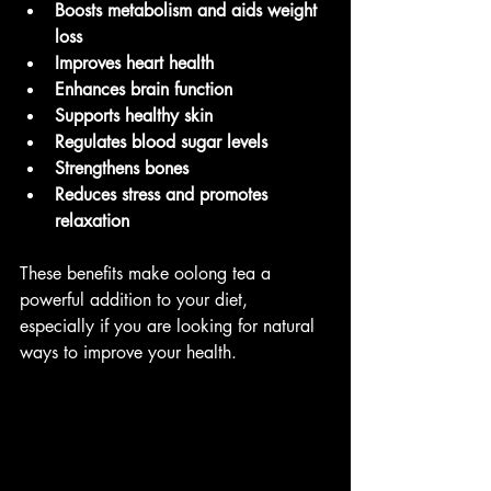
Boosts metabolism and aids weight 
loss
Improves heart health
Enhances brain function
Supports healthy skin
Regulates blood sugar levels
Strengthens bones
Reduces stress and promotes 
relaxation
These benefits make oolong tea a 
powerful addition to your diet, 
especially if you are looking for natural 
ways to improve your health.