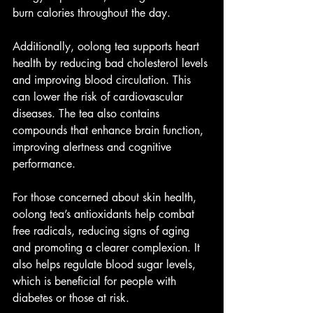
burn calories throughout the day.
Additionally, oolong tea supports heart 
health by reducing bad cholesterol levels 
and improving blood circulation. This 
can lower the risk of cardiovascular 
diseases. The tea also contains 
compounds that enhance brain function, 
improving alertness and cognitive 
performance.
For those concerned about skin health, 
oolong tea’s antioxidants help combat 
free radicals, reducing signs of aging 
and promoting a clearer complexion. It 
also helps regulate blood sugar levels, 
which is beneficial for people with 
diabetes or those at risk.