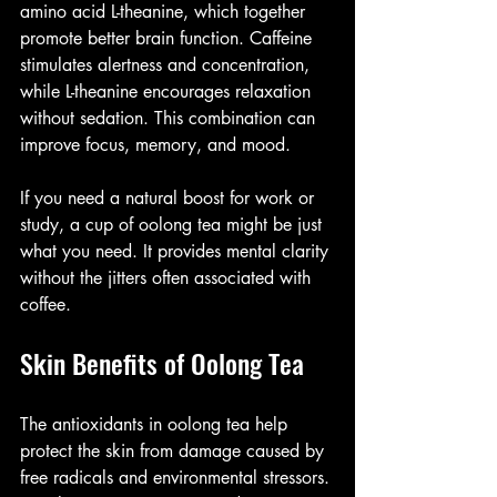
amino acid L-theanine, which together 
promote better brain function. Caffeine 
stimulates alertness and concentration, 
while L-theanine encourages relaxation 
without sedation. This combination can 
improve focus, memory, and mood.
If you need a natural boost for work or 
study, a cup of oolong tea might be just 
what you need. It provides mental clarity 
without the jitters often associated with 
coffee.
Skin Benefits of Oolong Tea
The antioxidants in oolong tea help 
protect the skin from damage caused by 
free radicals and environmental stressors. 