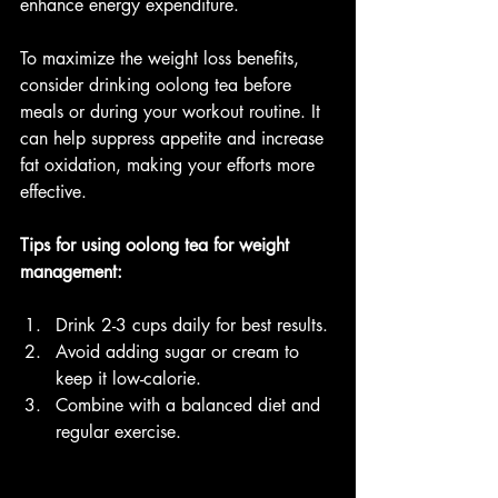
enhance energy expenditure.
To maximize the weight loss benefits, 
consider drinking oolong tea before 
meals or during your workout routine. It 
can help suppress appetite and increase 
fat oxidation, making your efforts more 
effective.
Tips for using oolong tea for weight 
management:
Drink 2-3 cups daily for best results.
Avoid adding sugar or cream to 
keep it low-calorie.
Combine with a balanced diet and 
regular exercise.