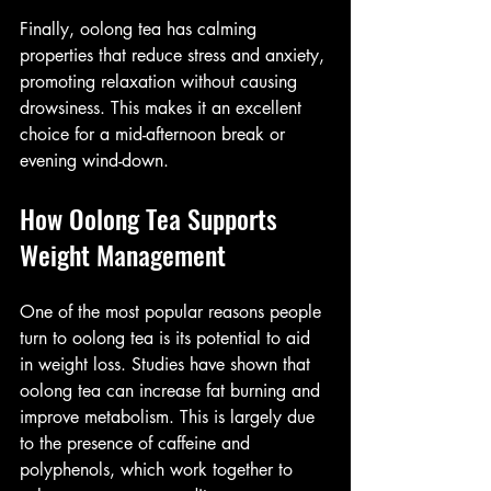
Finally, oolong tea has calming 
properties that reduce stress and anxiety, 
promoting relaxation without causing 
drowsiness. This makes it an excellent 
choice for a mid-afternoon break or 
evening wind-down.
How Oolong Tea Supports 
Weight Management
One of the most popular reasons people 
turn to oolong tea is its potential to aid 
in weight loss. Studies have shown that 
oolong tea can increase fat burning and 
improve metabolism. This is largely due 
to the presence of caffeine and 
polyphenols, which work together to 