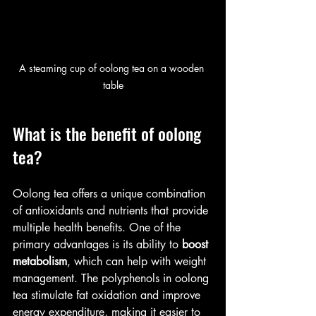
A steaming cup of oolong tea on a wooden 
table
What is the benefit of oolong 
tea?
Oolong tea offers a unique combination 
of antioxidants and nutrients that provide 
multiple health benefits. One of the 
primary advantages is its ability to 
boost 
metabolism
, which can help with weight 
management. The polyphenols in oolong 
tea stimulate fat oxidation and improve 
energy expenditure, making it easier to 