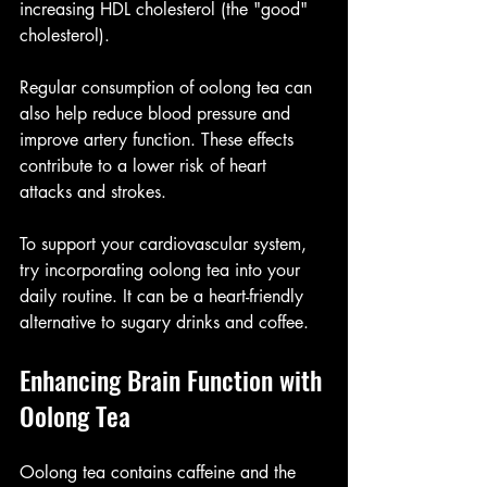
increasing HDL cholesterol (the "good" 
cholesterol).
Regular consumption of oolong tea can 
also help reduce blood pressure and 
improve artery function. These effects 
contribute to a lower risk of heart 
attacks and strokes.
To support your cardiovascular system, 
try incorporating oolong tea into your 
daily routine. It can be a heart-friendly 
alternative to sugary drinks and coffee.
Enhancing Brain Function with 
Oolong Tea
Oolong tea contains caffeine and the 