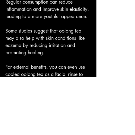
Regular consumption can reduce 
inflammation and improve skin elasticity, 
leading to a more youthful appearance.
Some studies suggest that oolong tea 
may also help with skin conditions like 
eczema by reducing irritation and 
promoting healing.
For external benefits, you can even use 
cooled oolong tea as a facial rinse to 
soothe and refresh your skin.
Blood Sugar Regulation and 
Bone Health
Oolong tea has been shown to help 
regulate blood sugar levels, making it 