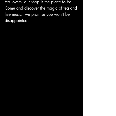
tea lovers, our shop is the place to be. 
Come and discover the magic of tea and 
live music - we promise you won't be 
disappointed.