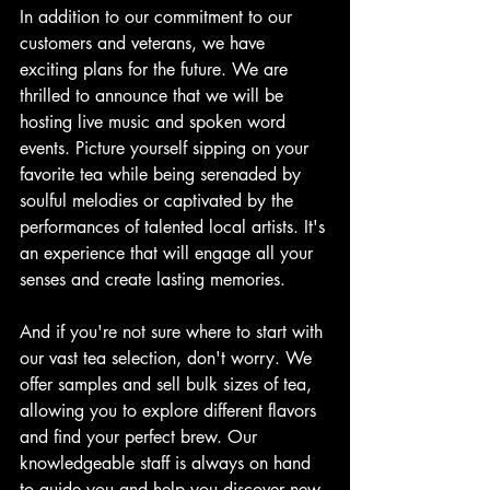
In addition to our commitment to our 
customers and veterans, we have 
exciting plans for the future. We are 
thrilled to announce that we will be 
hosting live music and spoken word 
events. Picture yourself sipping on your 
favorite tea while being serenaded by 
soulful melodies or captivated by the 
performances of talented local artists. It's 
an experience that will engage all your 
senses and create lasting memories.
And if you're not sure where to start with 
our vast tea selection, don't worry. We 
offer samples and sell bulk sizes of tea, 
allowing you to explore different flavors 
and find your perfect brew. Our 
knowledgeable staff is always on hand 
to guide you and help you discover new 