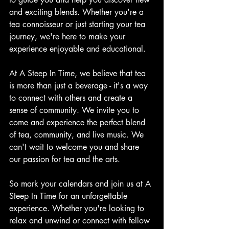
and exciting blends. Whether you're a 
tea connoisseur or just starting your tea 
journey, we're here to make your 
experience enjoyable and educational.
At A Steep In Time, we believe that tea 
is more than just a beverage - it's a way 
to connect with others and create a 
sense of community. We invite you to 
come and experience the perfect blend 
of tea, community, and live music. We 
can't wait to welcome you and share 
our passion for tea and the arts.
So mark your calendars and join us at A 
Steep In Time for an unforgettable 
experience. Whether you're looking to 
relax and unwind or connect with fellow 