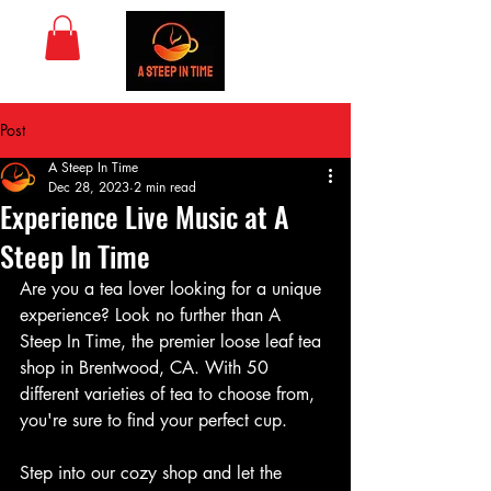
Post
A Steep In Time
Dec 28, 2023
2 min read
Experience Live Music at A
Steep In Time
Are you a tea lover looking for a unique 
experience? Look no further than A 
Steep In Time, the premier loose leaf tea 
shop in Brentwood, CA. With 50 
different varieties of tea to choose from, 
you're sure to find your perfect cup.
Step into our cozy shop and let the 