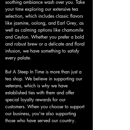
soothing ambiance wash over you. Take 
your time exploring our extensive tea 
selection, which includes classic flavors 
like jasmine, oolong, and Earl Grey, as 
well as calming options like chamomile 
and Ceylon. Whether you prefer a bold 
and robust brew or a delicate and floral 
infusion, we have something to satisfy 
every palate.
But A Steep In Time is more than just a 
tea shop. We believe in supporting our 
veterans, which is why we have 
established ties with them and offer 
special loyalty rewards for our 
customers. When you choose to support 
our business, you're also supporting 
those who have served our country.