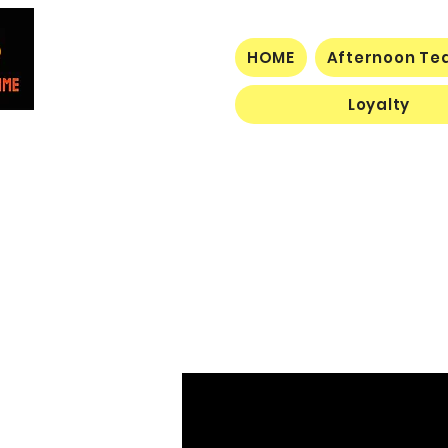
HOME
Afternoon Tea
Loyalty