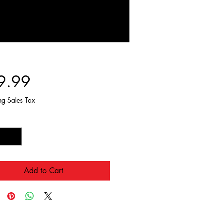
Price
9.99
ng Sales Tax
y
*
Add to Cart