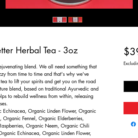
etter Herbal Tea - 3oz
$3
Excludi
rejuvenating blend. We all need something that
zy from time to time and that's why we've
Quantit
tea to lift your spirits and get you on the road
ature blend, based on traditional Ayurvedic and
ps to rebuild wellness from within, releasing
ses.
 Echinacea, Organic Linden Flower, Organic
 Organic Fennel, Organic Elderberries,
Raspberries, Organic Neem, Organic Chili
rganic Echinacea, Organic Linden Flower,