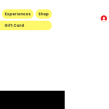
Experiences
Shop
Gift Card