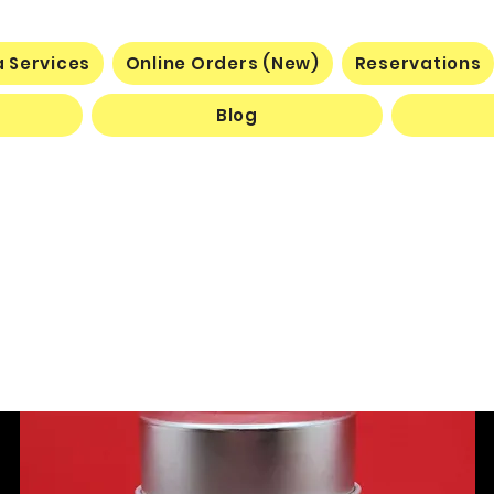
 Services
Online Orders (New)
Reservations
Blog