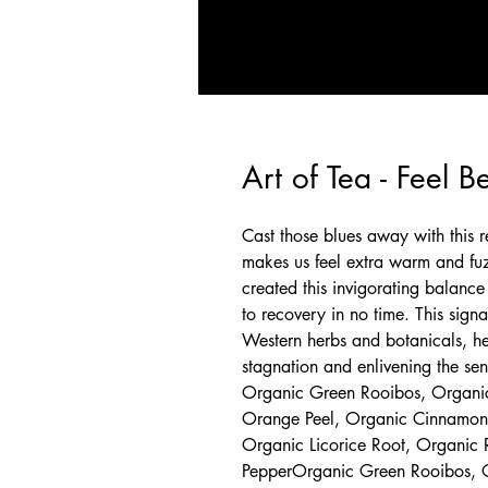
Art of Tea - Feel B
Cast those blues away with this 
makes us feel extra warm and fuz
created this invigorating balance 
to recovery in no time. This sign
Western herbs and botanicals, hel
stagnation and enlivening the sen
Organic Green Rooibos, Organic
Orange Peel, Organic Cinnamon,
Organic Licorice Root, Organic 
PepperOrganic Green Rooibos, O