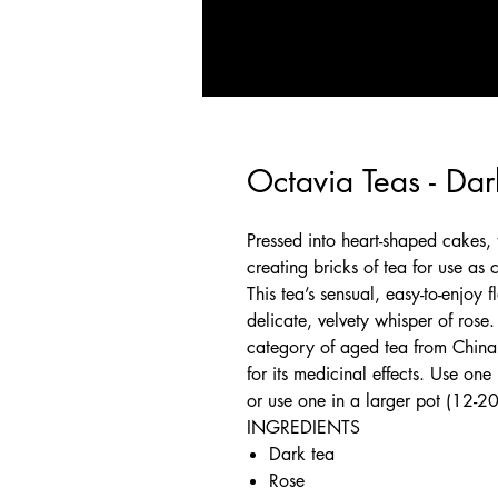
Octavia Teas - Da
Pressed into heart-shaped cakes, t
creating bricks of tea for use as c
This tea’s sensual, easy-to-enjoy
delicate, velvety whisper of rose.
category of aged tea from China 
for its medicinal effects. Use one
or use one in a larger pot (12-2
INGREDIENTS
Dark tea
Rose