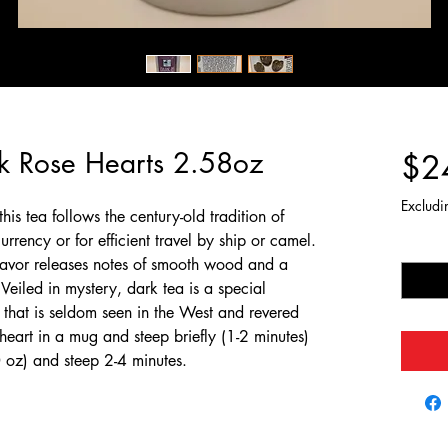
rk Rose Hearts 2.58oz
$2
Excludi
his tea follows the century-old tradition of
urrency or for efficient travel by ship or camel.
Quantit
 flavor releases notes of smooth wood and a
 Veiled in mystery, dark tea is a special
that is seldom seen in the West and revered
 heart in a mug and steep briefly (1-2 minutes)
0 oz) and steep 2-4 minutes.