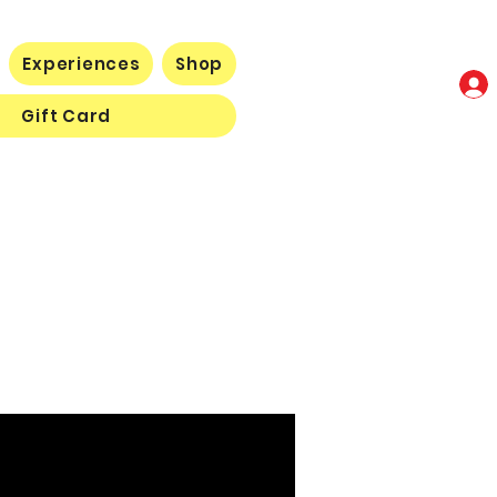
Experiences
Shop
Gift Card