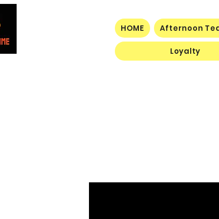
HOME
Afternoon Tea
Loyalty