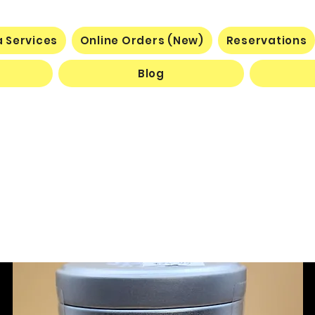
 Services
Online Orders (New)
Reservations
Blog