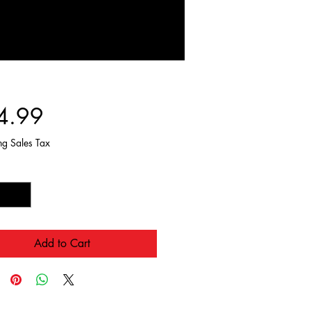
Price
4.99
ng Sales Tax
y
*
Add to Cart