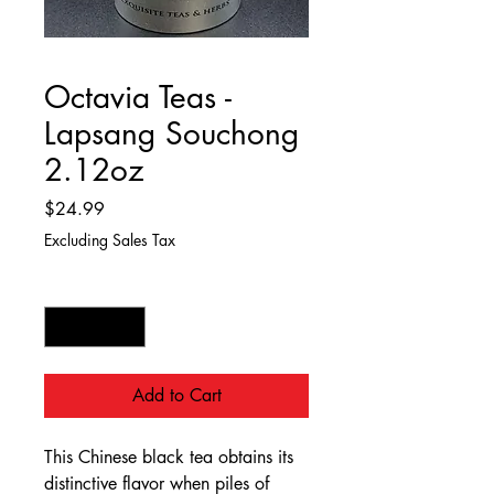
Octavia Teas -
Lapsang Souchong
2.12oz
Price
$24.99
Excluding Sales Tax
Quantity
*
Add to Cart
This Chinese black tea obtains its
distinctive flavor when piles of