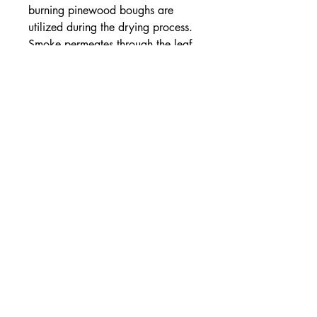
burning pinewood boughs are
utilized during the drying process.
Smoke permeates through the leaf,
imparting a crisp, assertive,
campfire flavor. The burnished,
bronze cup color and grand
character of this tea is often
likened to a single-malt scotch.
Ideal for enjoying in an old leather
armchair.
Organic, smoked black tea
This tea is USDA Certified
Organic.