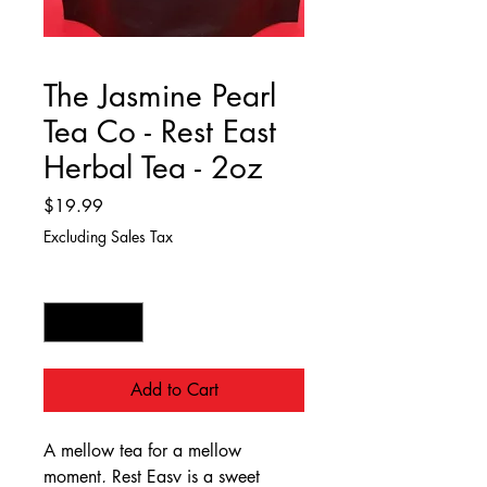
The Jasmine Pearl
Tea Co - Rest East
Herbal Tea - 2oz
Price
$19.99
Excluding Sales Tax
Quantity
*
Add to Cart
A mellow tea for a mellow
moment, Rest Easy is a sweet